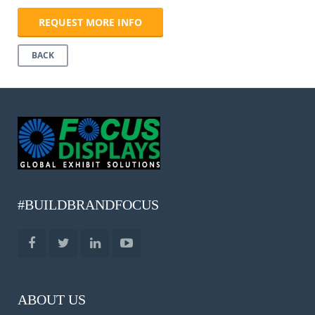
REQUEST MORE INFO
BACK
#BUILDBRANDFOCUS
ABOUT US