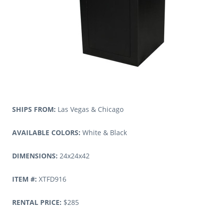
SHIPS FROM:
Las Vegas & Chicago
AVAILABLE COLORS:
White & Black
DIMENSIONS:
24x24x42
ITEM #:
XTFD916
RENTAL PRICE:
$285