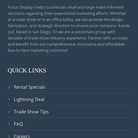
Focus Displays helps businesses small and large make informed
decisions regarding their experiential marketing efforts. Whether
at a trade show or in an office lobby, we can provide the design,
fabrication, and strategic direction to ensure your company stands
out. Based in San Diego, CA we are a passionate group with
decades of trade show industry experience. Partner with us today
and benefit from our comprehensive, innovative and affordable
face-to-face marketing solutions!
QUICK LINKS
Rental Specials
Lightning Deal
Trade Show Tips
FAQ
Careers