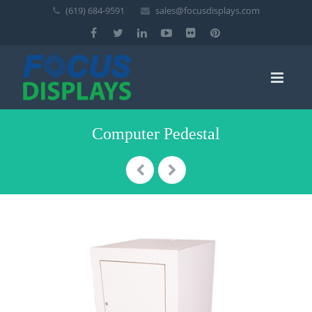
(619) 684-9591
sales@focusdisplays.com
Computer Pedestal