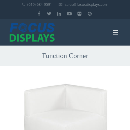
(619) 684-9591
sales@focusdisplays.com
Function Corner