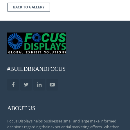
BACK TO GALLERY
#BUILDBRANDFOCUS
ABOUT US
Focus Displays helps businesses small and large make informed
decisions regarding their experiential marketing efforts. Whether