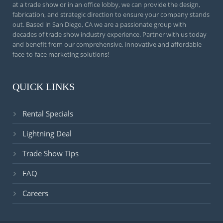
at a trade show or in an office lobby, we can provide the design,
fabrication, and strategic direction to ensure your company stands
out. Based in San Diego, CA we are a passionate group with
decades of trade show industry experience. Partner with us today
and benefit from our comprehensive, innovative and affordable
face-to-face marketing solutions!
QUICK LINKS
Rental Specials
Lightning Deal
Trade Show Tips
FAQ
Careers