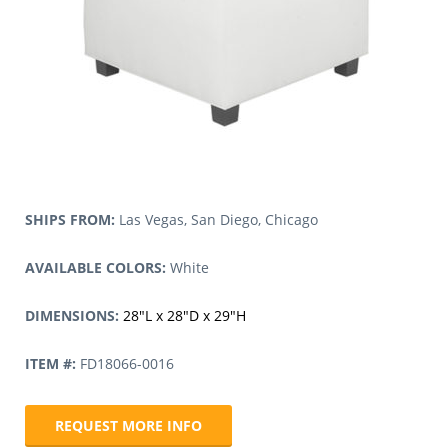
SHIPS FROM:
Las Vegas, San Diego, Chicago
AVAILABLE COLORS:
White
DIMENSIONS:
28″L x 28″D x 29″H
ITEM #:
FD18066-0016
REQUEST MORE INFO