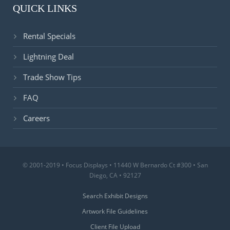
QUICK LINKS
Rental Specials
Lightning Deal
Trade Show Tips
FAQ
Careers
© 2001-2019 • Focus Displays • 11440 W Bernardo Ct #300 • San
Diego, CA • 92127
Search Exhibit Designs
Artwork File Guidelines
Client File Upload