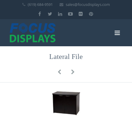
(619) 684-9591
sales@focusdisplays.com
Lateral File