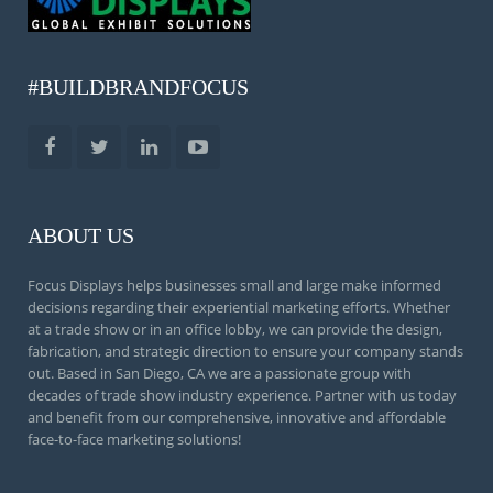
#BUILDBRANDFOCUS
ABOUT US
Focus Displays helps businesses small and large make informed
decisions regarding their experiential marketing efforts. Whether
at a trade show or in an office lobby, we can provide the design,
fabrication, and strategic direction to ensure your company stands
out. Based in San Diego, CA we are a passionate group with
decades of trade show industry experience. Partner with us today
and benefit from our comprehensive, innovative and affordable
face-to-face marketing solutions!