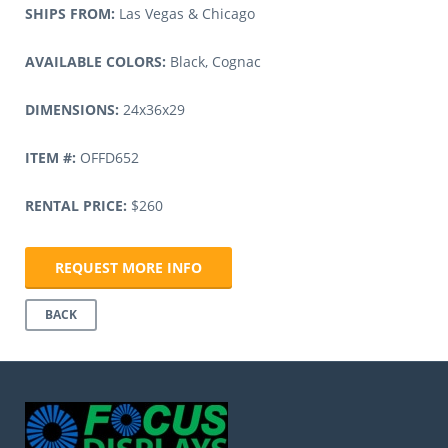
SHIPS FROM:
Las Vegas & Chicago
AVAILABLE COLORS:
Black, Cognac
DIMENSIONS:
24x36x29
ITEM #:
OFFD652
RENTAL PRICE:
$260
REQUEST MORE INFO
BACK