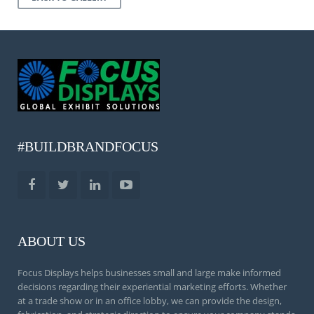
#BUILDBRANDFOCUS
ABOUT US
Focus Displays helps businesses small and large make informed
decisions regarding their experiential marketing efforts. Whether
at a trade show or in an office lobby, we can provide the design,