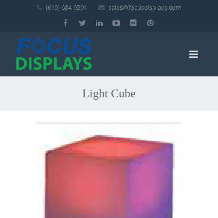
(619) 684-9591
sales@focusdisplays.com
Light Cube