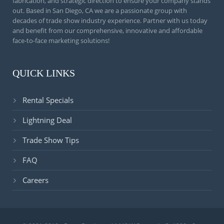
fabrication, and strategic direction to ensure your company stands
out. Based in San Diego, CA we are a passionate group with
decades of trade show industry experience. Partner with us today
and benefit from our comprehensive, innovative and affordable
face-to-face marketing solutions!
QUICK LINKS
Rental Specials
Lightning Deal
Trade Show Tips
FAQ
Careers