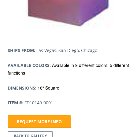
SHIPS FROM:
Las Vegas, San Diego, Chicago
Available in 9 different colors, 5 different
AVAILABLE COLORS:
functions
18″ Square
DIMENSIONS:
ITEM #:
FD10149-0001
REQUEST MORE INFO
BACK TO GALLERY