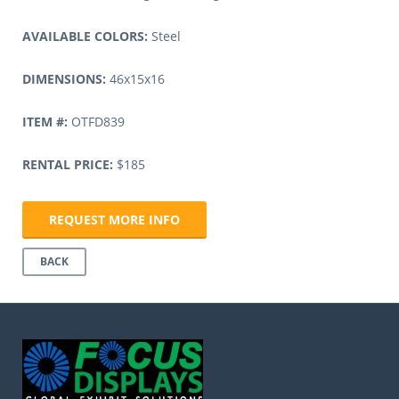
AVAILABLE COLORS:
Steel
DIMENSIONS:
46x15x16
ITEM #:
OTFD839
RENTAL PRICE:
$185
REQUEST MORE INFO
BACK