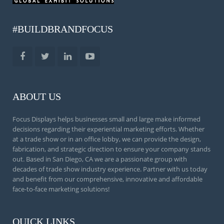
#BUILDBRANDFOCUS
ABOUT US
Focus Displays helps businesses small and large make informed
decisions regarding their experiential marketing efforts. Whether
at a trade show or in an office lobby, we can provide the design,
fabrication, and strategic direction to ensure your company stands
out. Based in San Diego, CA we are a passionate group with
decades of trade show industry experience. Partner with us today
and benefit from our comprehensive, innovative and affordable
face-to-face marketing solutions!
QUICK LINKS