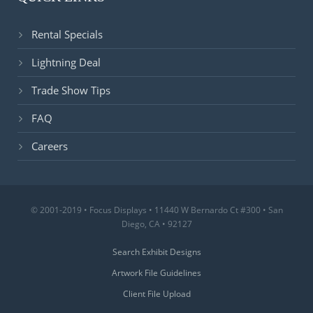
Rental Specials
Lightning Deal
Trade Show Tips
FAQ
Careers
© 2001-2019 • Focus Displays • 11440 W Bernardo Ct #300 • San
Diego, CA • 92127
Search Exhibit Designs
Artwork File Guidelines
Client File Upload