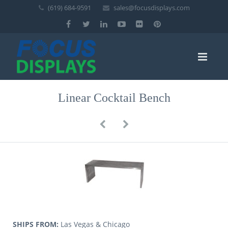
(619) 684-9591
sales@focusdisplays.com
Linear Cocktail Bench
SHIPS FROM:
Las Vegas & Chicago