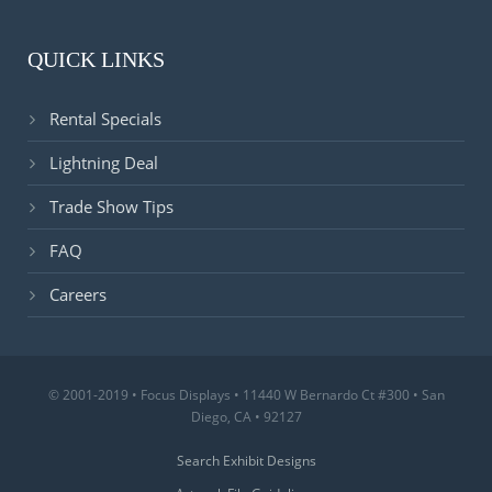
QUICK LINKS
Rental Specials
Lightning Deal
Trade Show Tips
FAQ
Careers
© 2001-2019 • Focus Displays • 11440 W Bernardo Ct #300 • San
Diego, CA • 92127
Search Exhibit Designs