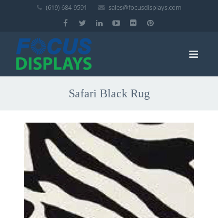
(619) 684-9591
sales@focusdisplays.com
Safari Black Rug