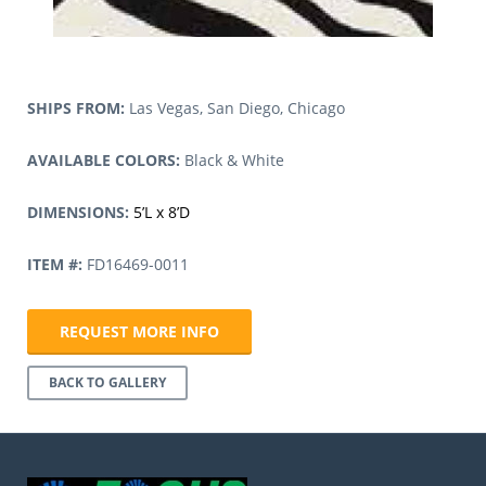
SHIPS FROM:
Las Vegas, San Diego, Chicago
AVAILABLE COLORS:
Black & White
DIMENSIONS:
5’L x 8’D
ITEM #:
FD16469-0011
REQUEST MORE INFO
BACK TO GALLERY