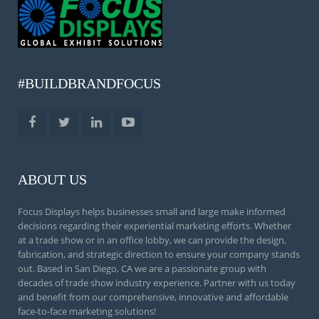
#BUILDBRANDFOCUS
ABOUT US
Focus Displays helps businesses small and large make informed
decisions regarding their experiential marketing efforts. Whether
at a trade show or in an office lobby, we can provide the design,
fabrication, and strategic direction to ensure your company stands
out. Based in San Diego, CA we are a passionate group with
decades of trade show industry experience. Partner with us today
and benefit from our comprehensive, innovative and affordable
face-to-face marketing solutions!