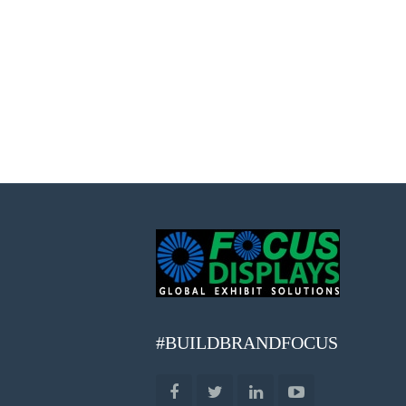
#BUILDBRANDFOCUS