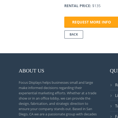
RENTAL PRICE:
$135
REQUEST MORE INFO
BACK
ABOUT US
QU
Focus Displays helps businesses small and large
R
make informed decisions regarding their
experiential marketing efforts. Whether at a trade
L
show or in an office lobby, we can provide the
design, fabrication, and strategic direction to
T
ensure your company stands out. Based in San
Diego, CA we are a passionate group with decades
F