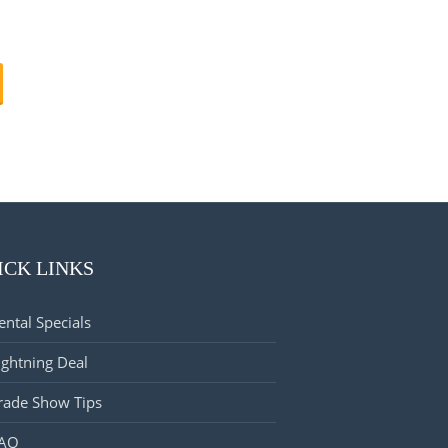
ICK LINKS
ental Specials
ightning Deal
rade Show Tips
AQ