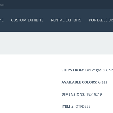
.com
ME
CUSTOM EXHIBITS
RENTAL EXHIBITS
PORTABLE DI
SHIPS FROM:
Las Vegas & Chi
AVAILABLE COLORS:
Glass
DIMENSIONS:
18x18x19
ITEM #:
OTFD838