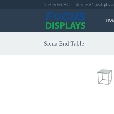
(619) 684-9591
sales@focusdisplays
HO
Siena End Table