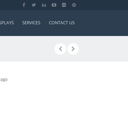
SPLAYS
SERVICES
CONTACT US
cago