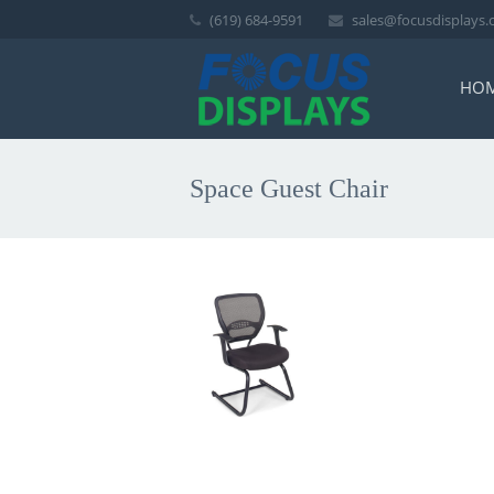
(619) 684-9591
sales@focusdisplays
HO
Space Guest Chair