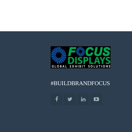
#BUILDBRANDFOCUS