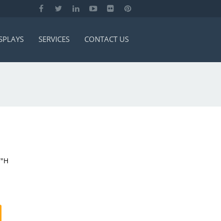
SPLAYS
SERVICES
CONTACT US
7″H