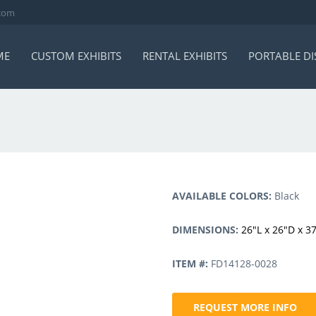
.com
ME
CUSTOM EXHIBITS
RENTAL EXHIBITS
PORTABLE DI
AVAILABLE COLORS:
Black
DIMENSIONS:
26″L x 26″D x 3
ITEM #:
FD14128-0028
REQUEST MORE INFO