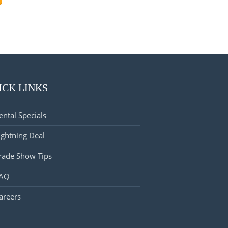
ICK LINKS
ental Specials
ightning Deal
rade Show Tips
AQ
areers