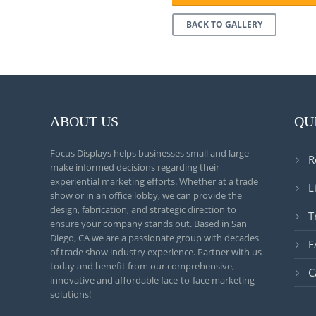
BACK TO GALLERY
ABOUT US
QU
Focus Displays helps businesses small and large
R
make informed decisions regarding their
experiential marketing efforts. Whether at a trade
L
show or in an office lobby, we can provide the
design, fabrication, and strategic direction to
T
ensure your company stands out. Based in San
Diego, CA we are a passionate group with decades
F
of trade show industry experience. Partner with us
today and benefit from our comprehensive,
C
innovative and affordable face-to-face marketing
solutions!