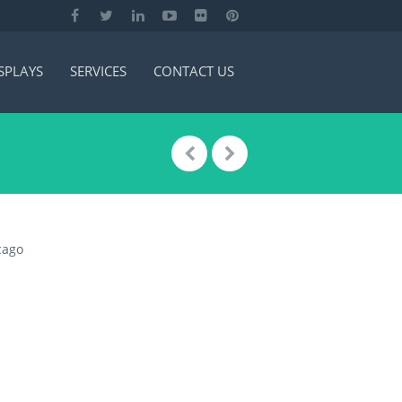
SPLAYS
SERVICES
CONTACT US
cago