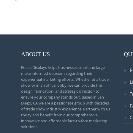
ABOUT US
QU
Focus Displays helps businesses small and large
R
make informed decisions regarding their
experiential marketing efforts. Whether at a trade
L
show or in an office lobby, we can provide the
design, fabrication, and strategic direction to
T
ensure your company stands out. Based in San
Diego, CA we are a passionate group with decades
F
of trade show industry experience. Partner with us
today and benefit from our comprehensive,
C
innovative and affordable face-to-face marketing
solutions!