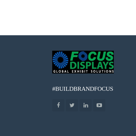
#BUILDBRANDFOCUS