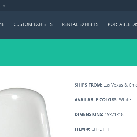
.com
ME
CUSTOM EXHIBITS
RENTAL EXHIBITS
PORTABLE DI
SHIPS FROM:
Las Vegas & Chi
AVAILABLE COLORS:
White
DIMENSIONS:
19x21x18
ITEM #:
CHFD111