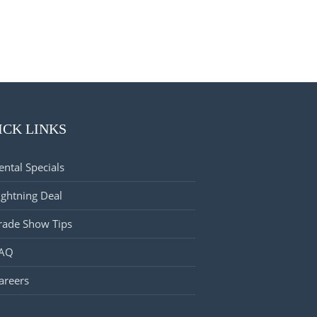
ICK LINKS
ental Specials
ightning Deal
rade Show Tips
AQ
areers