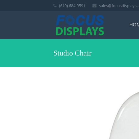
(619) 684-9591
sales@focusdisplays
HO
Studio Chair