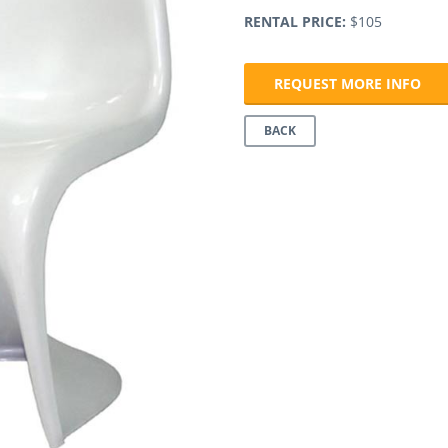
RENTAL PRICE:
$105
REQUEST MORE INFO
BACK