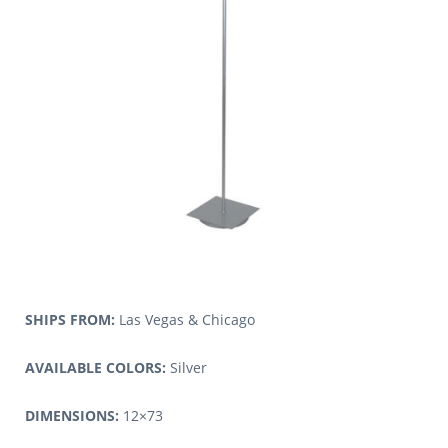
SHIPS FROM:
Las Vegas & Chicago
AVAILABLE COLORS:
Silver
DIMENSIONS:
12×73