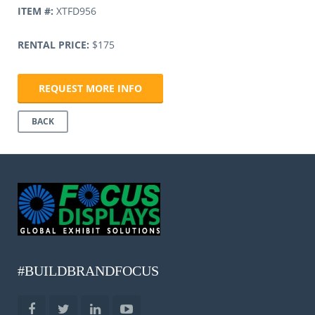
ITEM #:
XTFD956
RENTAL PRICE:
$175
REQUEST MORE INFO
BACK
#BUILDBRANDFOCUS