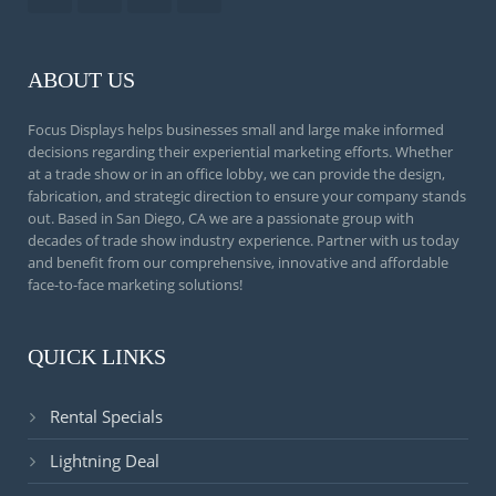
ABOUT US
Focus Displays helps businesses small and large make informed
decisions regarding their experiential marketing efforts. Whether
at a trade show or in an office lobby, we can provide the design,
fabrication, and strategic direction to ensure your company stands
out. Based in San Diego, CA we are a passionate group with
decades of trade show industry experience. Partner with us today
and benefit from our comprehensive, innovative and affordable
face-to-face marketing solutions!
QUICK LINKS
Rental Specials
Lightning Deal