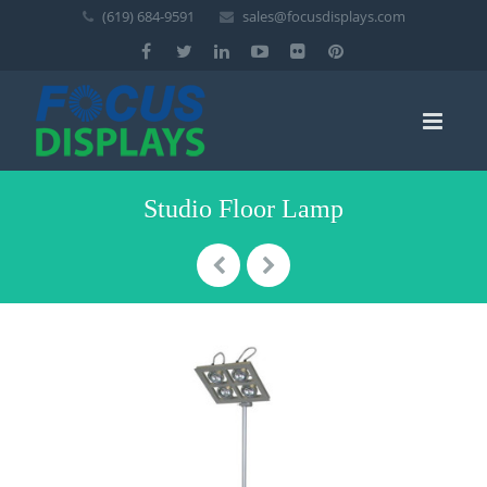
(619) 684-9591
sales@focusdisplays.com
Studio Floor Lamp