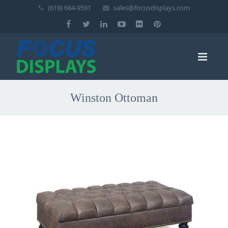
(619) 684-9591
sales@focusdisplays.com
Winston Ottoman