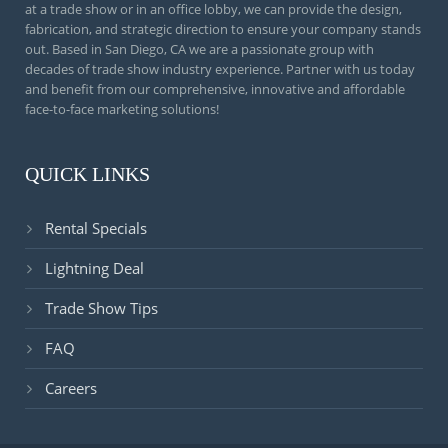
at a trade show or in an office lobby, we can provide the design,
fabrication, and strategic direction to ensure your company stands
out. Based in San Diego, CA we are a passionate group with
decades of trade show industry experience. Partner with us today
and benefit from our comprehensive, innovative and affordable
face-to-face marketing solutions!
QUICK LINKS
Rental Specials
Lightning Deal
Trade Show Tips
FAQ
Careers