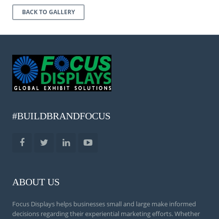
BACK TO GALLERY
#BUILDBRANDFOCUS
ABOUT US
Focus Displays helps businesses small and large make informed
decisions regarding their experiential marketing efforts. Whether