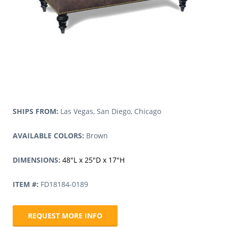
SHIPS FROM:
Las Vegas, San Diego, Chicago
AVAILABLE COLORS:
Brown
DIMENSIONS:
48″L x 25″D x 17″H
ITEM #:
FD18184-0189
REQUEST MORE INFO