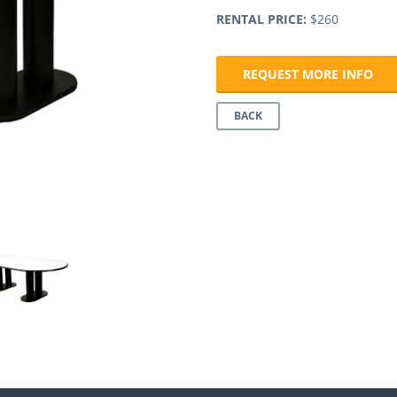
RENTAL PRICE:
$260
Next
REQUEST MORE INFO
BACK