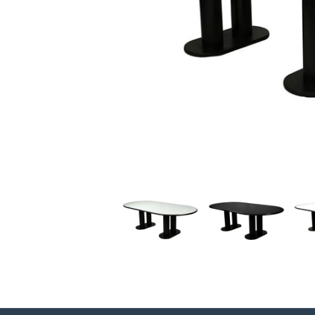
Previous