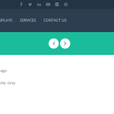
SPLAYS
SERVICES
CONTACT US
cago
ite, Grey