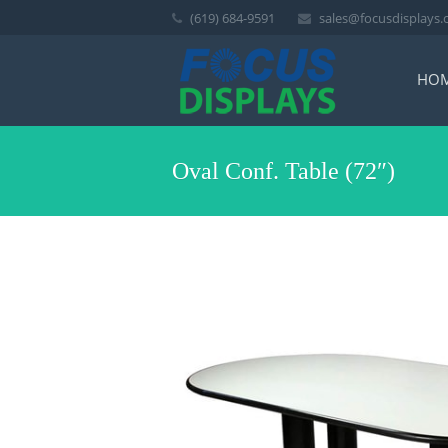
(619) 684-9591
sales@focusdisplays
HO
Oval Conf. Table (72″)