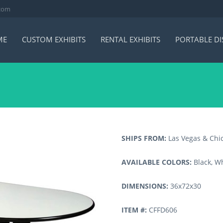
.com
ME
CUSTOM EXHIBITS
RENTAL EXHIBITS
PORTABLE DI
SHIPS FROM:
Las Vegas & Chi
AVAILABLE COLORS:
Black, Wh
DIMENSIONS:
36x72x30
ITEM #:
CFFD606