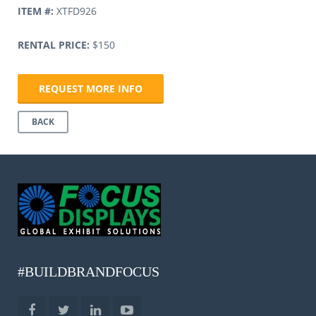
ITEM #:
XTFD926
RENTAL PRICE:
$150
REQUEST MORE INFO
BACK
#BUILDBRANDFOCUS