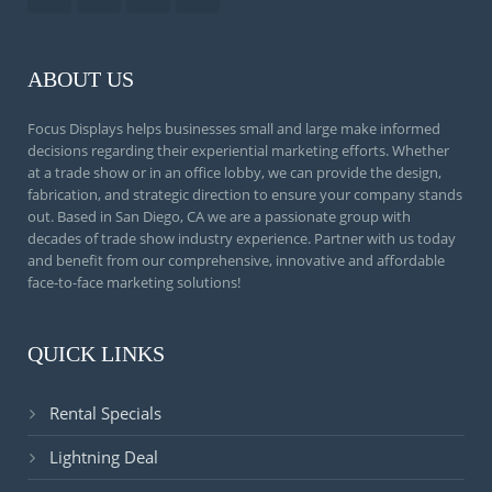
ABOUT US
Focus Displays helps businesses small and large make informed
decisions regarding their experiential marketing efforts. Whether
at a trade show or in an office lobby, we can provide the design,
fabrication, and strategic direction to ensure your company stands
out. Based in San Diego, CA we are a passionate group with
decades of trade show industry experience. Partner with us today
and benefit from our comprehensive, innovative and affordable
face-to-face marketing solutions!
QUICK LINKS
Rental Specials
Lightning Deal