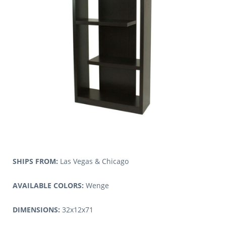
SHIPS FROM:
Las Vegas & Chicago
AVAILABLE COLORS:
Wenge
DIMENSIONS:
32x12x71