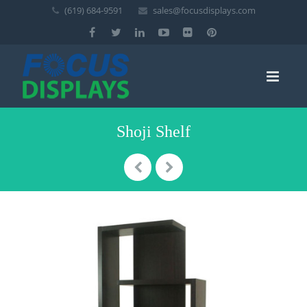
(619) 684-9591
sales@focusdisplays.com
Shoji Shelf