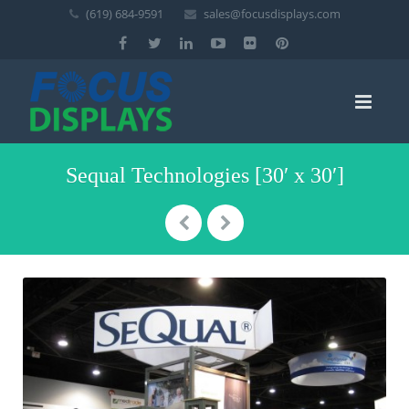
(619) 684-9591
sales@focusdisplays.com
Sequal Technologies [30′ x 30′]