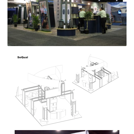
Previous
Next