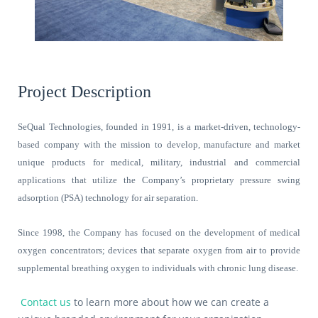
Project Description
SeQual Technologies, founded in 1991, is a market-driven, technology-
based company with the mission to develop, manufacture and market
unique products for medical, military, industrial and commercial
applications that utilize the Company’s proprietary pressure swing
adsorption (PSA) technology for air separation.
Since 1998, the Company has focused on the development of medical
oxygen concentrators; devices that separate oxygen from air to provide
supplemental breathing oxygen to individuals with chronic lung disease.
Contact us
to learn more about how we can create a