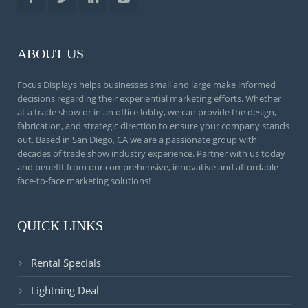
ABOUT US
Focus Displays helps businesses small and large make informed
decisions regarding their experiential marketing efforts. Whether
at a trade show or in an office lobby, we can provide the design,
fabrication, and strategic direction to ensure your company stands
out. Based in San Diego, CA we are a passionate group with
decades of trade show industry experience. Partner with us today
and benefit from our comprehensive, innovative and affordable
face-to-face marketing solutions!
QUICK LINKS
Rental Specials
Lightning Deal