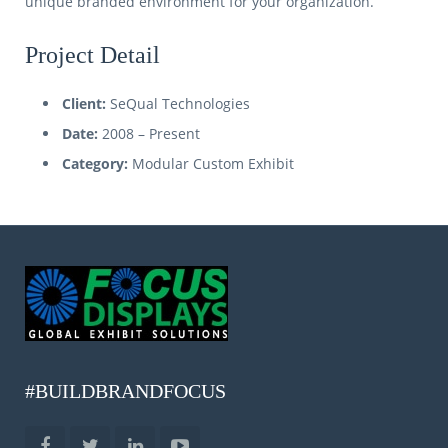
unique branded environment for your organization.
Project Detail
Client:
SeQual Technologies
Date:
2008 – Present
Category:
Modular Custom Exhibit
#BUILDBRANDFOCUS